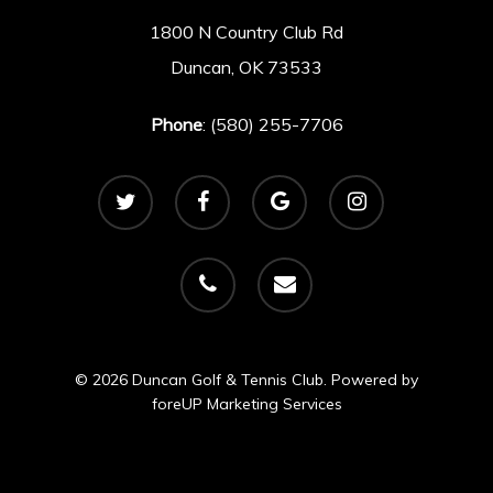
1800 N Country Club Rd
Duncan, OK 73533
Phone
: (580) 255-7706
twitter
facebook
google-
instagram
plus
phone
email
© 2026 Duncan Golf & Tennis Club. Powered by
foreUP Marketing Services