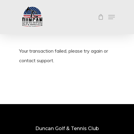
Skip
Menu
to
Close
main
Menu
content
Your transaction failed, please try again or
contact support.
Duncan Golf & Tennis Club